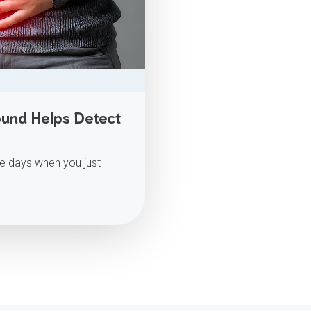
und Helps Detect
e days when you just