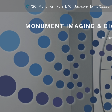
1201 Monument Rd STE 101, Jacksonville, FL 32225
MONUMENT IMAGING & DI
Hom