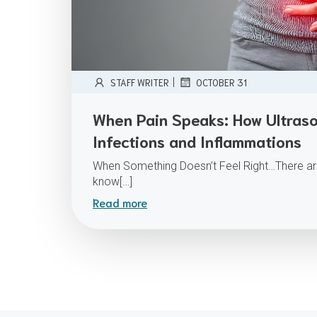
|
STAFF WRITER
OCTOBER 31
When Pain Speaks: How Ultraso
Infections and Inflammations
When Something Doesn’t Feel Right…There ar
know[…]
Read more