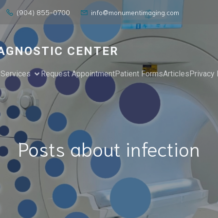
(904) 855-0700
info@monumentimaging.com
AGNOSTIC CENTER
e
Services
Request Appointment
Patient Forms
Articles
Privacy 
Posts about infection