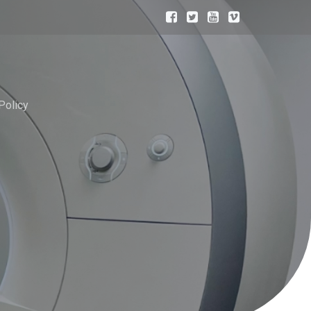
Policy