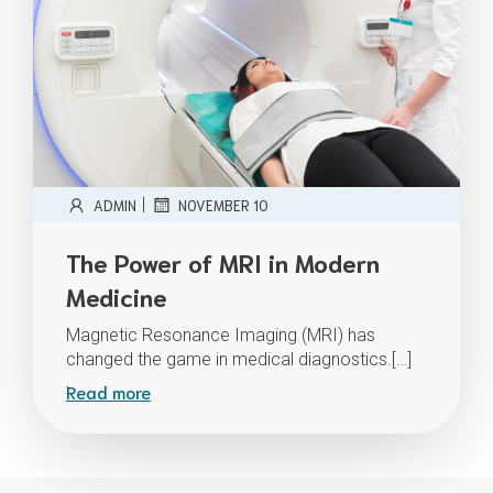
|
ADMIN
NOVEMBER 10
The Power of MRI in Modern
Medicine
Magnetic Resonance Imaging (MRI) has
changed the game in medical diagnostics.[…]
Read more