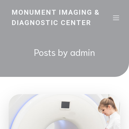
MONUMENT IMAGING &
DIAGNOSTIC CENTER
Posts by
admin