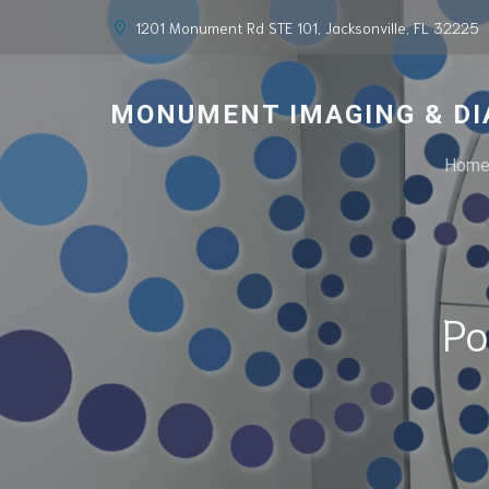
1201 Monument Rd STE 101, Jacksonville, FL 32225
MONUMENT IMAGING & DI
Hom
Po