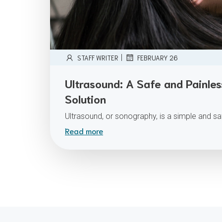
|
STAFF WRITER
FEBRUARY 26
Ultrasound: A Safe and Painle
Solution
Ultrasound, or sonography, is a simple and s
Read more