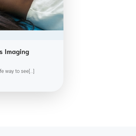
ss Imaging
afe way to see[…]