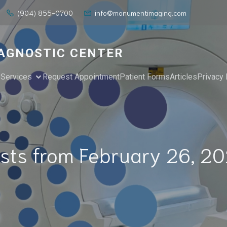
(904) 855-0700
info@monumentimaging.com
AGNOSTIC CENTER
e
Services
Request Appointment
Patient Forms
Articles
Privacy 
sts from February 26, 2