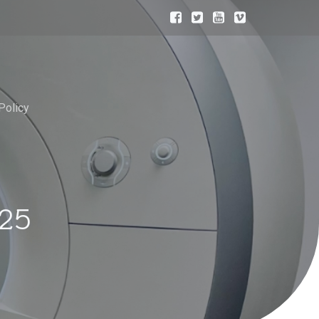
Policy
025