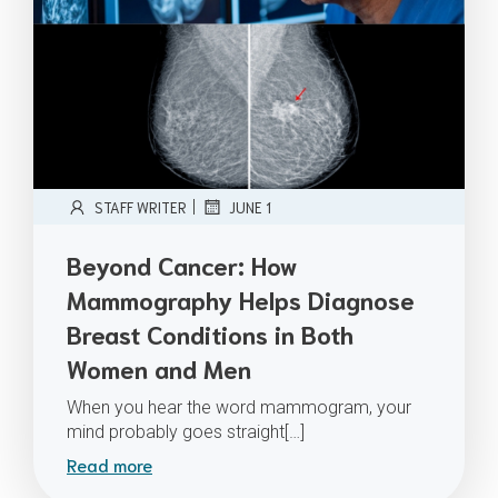
|
STAFF WRITER
JUNE 1
Beyond Cancer: How
Mammography Helps Diagnose
Breast Conditions in Both
Women and Men
When you hear the word mammogram, your
mind probably goes straight[…]
Read more