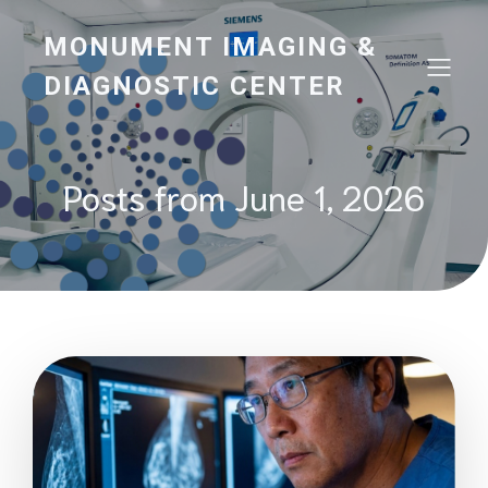
MONUMENT IMAGING &
DIAGNOSTIC CENTER
Posts from June 1, 2026